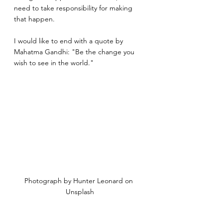
need to take responsibility for making 
that happen.
I would like to end with a quote by 
Mahatma Gandhi: "Be the change you 
wish to see in the world."
Photograph by Hunter Leonard on 
Unsplash
silence