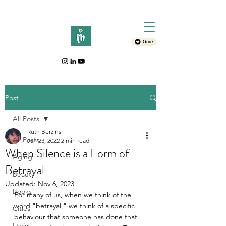
Give
Post
All Posts
Ruth Berzins
All Posts
Jan 23, 2022
2 min read
When Silence is a Form of
Aging
Betrayal
Beauty
Updated:
Nov 6, 2023
Books
For many of us, when we think of the 
word "betrayal," we think of a specific 
Cities
behaviour that someone has done that 
Ethics