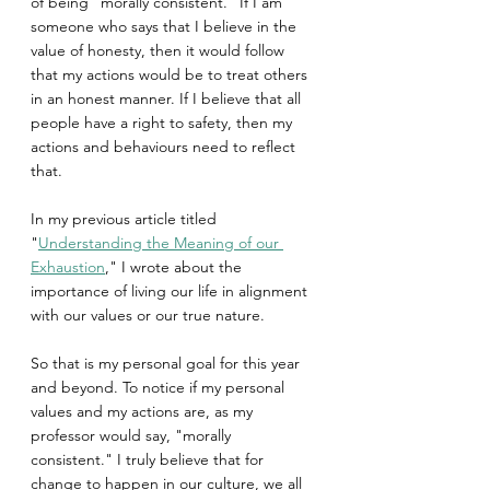
of being "morally consistent." If I am 
someone who says that I believe in the 
value of honesty, then it would follow 
that my actions would be to treat others 
in an honest manner. If I believe that all 
people have a right to safety, then my 
actions and behaviours need to reflect 
that.
In my previous article titled 
"
Understanding the Meaning of our 
Exhaustion
," I wrote about the 
importance of living our life in alignment 
with our values or our true nature.
So that is my personal goal for this year 
and beyond. To notice if my personal 
values and my actions are, as my 
professor would say, "morally 
consistent." I truly believe that for 
change to happen in our culture, we all 