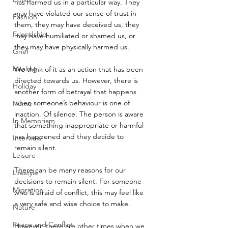
has harmed us in a particular way. They 
may have violated our sense of trust in 
Fashion
them, they may have deceived us, they 
Friendship
may have humiliated or shamed us, or 
they may have physically harmed us.
Grief
Healing
We think of it as an action that has been 
directed towards us. However, there is 
Holiday
another form of betrayal that happens 
when someone’s behaviour is one of 
Home
inaction. Of silence. The person is aware 
In Memoriam
that something inappropriate or harmful 
has happened and they decide to 
Interview
remain silent.
Leisure
There can be many reasons for our 
Lifestyle
decisions to remain silent. For someone 
Migration
who is afraid of conflict, this may feel like 
a very safe and wise choice to make.
Nature
Peace and Conflict
However, there are other times when we 