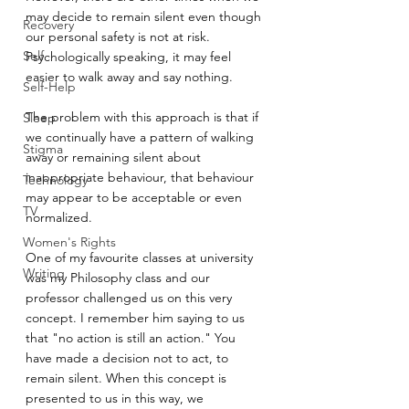
may decide to remain silent even though 
Recovery
our personal safety is not at risk. 
Self
Psychologically speaking, it may feel 
easier to walk away and say nothing.
Self-Help
The problem with this approach is that if 
Sleep
we continually have a pattern of walking 
Stigma
away or remaining silent about 
inappropriate behaviour, that behaviour 
Technology
may appear to be acceptable or even 
TV
normalized.
Women's Rights
One of my favourite classes at university 
Writing
was my Philosophy class and our 
professor challenged us on this very 
concept. I remember him saying to us 
that "no action is still an action." You 
have made a decision not to act, to 
remain silent. When this concept is 
presented to us in this way, we 