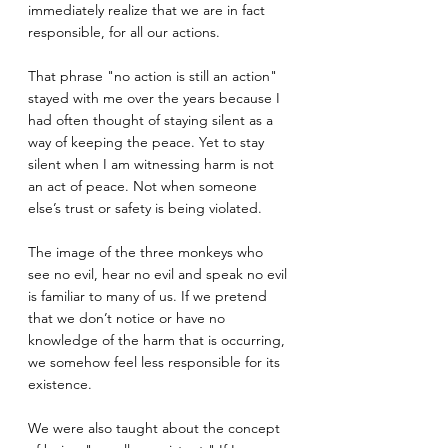
immediately realize that we are in fact 
responsible, for all our actions.
That phrase "no action is still an action" 
stayed with me over the years because I 
had often thought of staying silent as a 
way of keeping the peace. Yet to stay 
silent when I am witnessing harm is not 
an act of peace. Not when someone 
else’s trust or safety is being violated.
The image of the three monkeys who 
see no evil, hear no evil and speak no evil 
is familiar to many of us. If we pretend 
that we don’t notice or have no 
knowledge of the harm that is occurring, 
we somehow feel less responsible for its 
existence.
We were also taught about the concept 