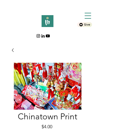
Give
Chinatown Print
Price
$4.00