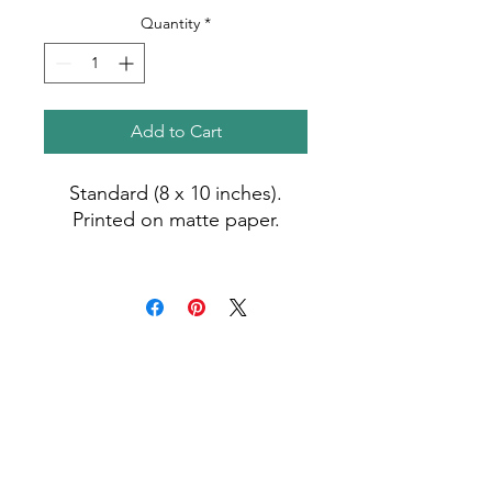
Quantity
*
Add to Cart
Standard (8 x 10 inches).
Printed on matte paper.
Photo by Madiha (2021).