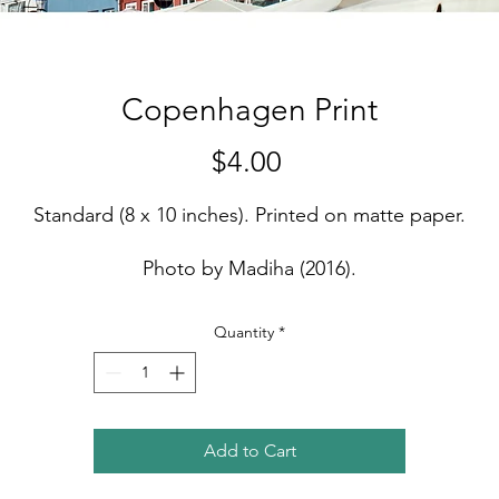
Copenhagen Print
Price
$4.00
Standard (8 x 10 inches). Printed on matte paper.
Photo by Madiha (2016).
Quantity
*
Add to Cart