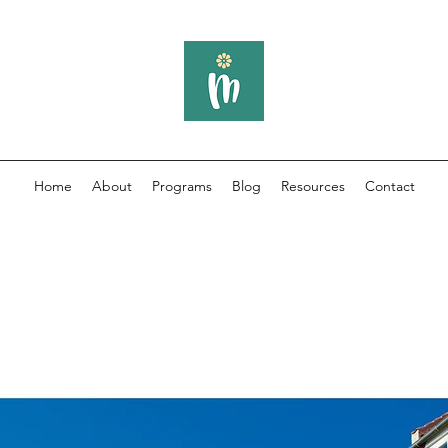
Home
About
Programs
Blog
Resources
Contact