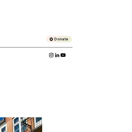
Donate