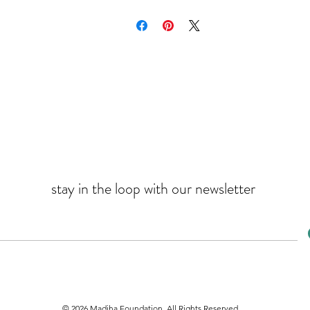
stay in the loop with our newsletter
© 2026 Madiha Foundation. All Rights Reserved.