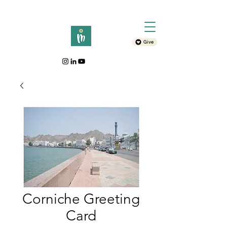
Give
Corniche Greeting
Card