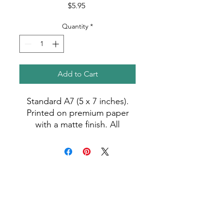
Price
$5.95
Quantity
*
Add to Cart
Standard A7 (5 x 7 inches).
Printed on premium paper
with a matte finish. All
greeting cards are blank and
come with a free envelope.
Photo by Madiha (2023).