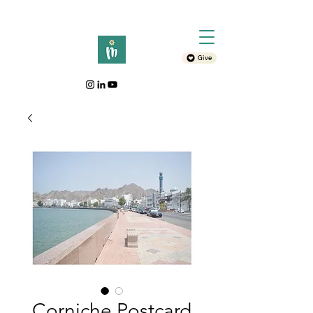
Give
Corniche Postcard