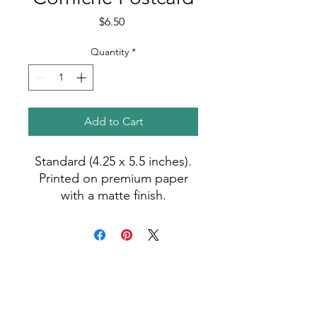
Price
$6.50
Quantity
*
Add to Cart
Standard (4.25 x 5.5 inches).
Printed on premium paper
with a matte finish.
Photo by Madiha (2023).