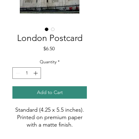
London Postcard
Price
$6.50
Quantity
*
Add to Cart
Standard (4.25 x 5.5 inches).
Printed on premium paper
with a matte finish.