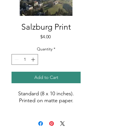
Salzburg Print
Price
$4.00
Quantity
*
Add to Cart
Standard (8 x 10 inches).
Printed on matte paper.
Photo by Madiha (2017).