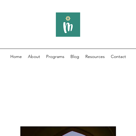
Home
About
Programs
Blog
Resources
Contact