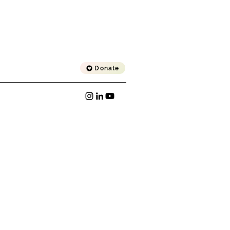
Donate