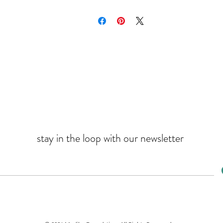
stay in the loop with our newsletter