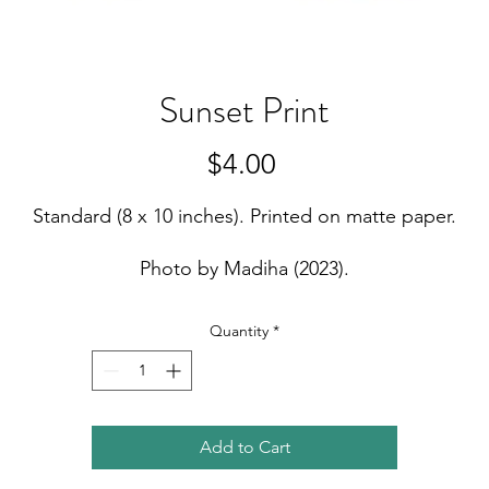
Sunset Print
Price
$4.00
Standard (8 x 10 inches). Printed on matte paper.
Photo by Madiha (2023).
Quantity
*
Add to Cart