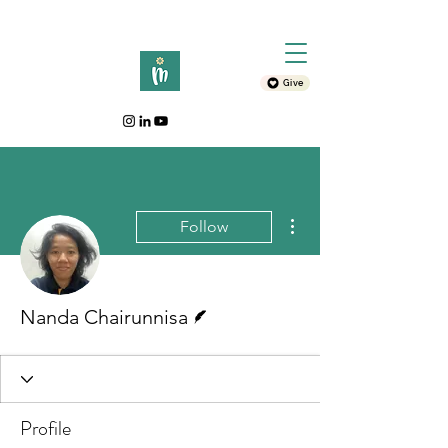
Give
More actions
Follow
Writer
Nanda Chairunnisa
Profile