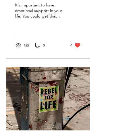
The Legend of Aang—Azula
It's important to have
and the Hedgehog’s
emotional support in your
life. You could get this
Dilemma (Part 2)
support from those who
truly love you, like parents,
a romantic...
122
0
4