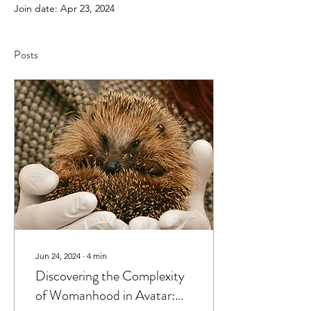
Join date: Apr 23, 2024
Posts
Jun 24, 2024
∙
4
min
Discovering the Complexity
of Womanhood in Avatar: