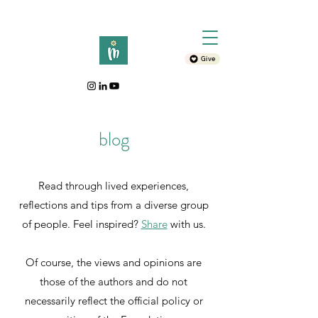
Give
blog
Read through lived experiences,
reflections and tips from a diverse group
of people. Feel inspired?
Sh
are
with
us.
Of course, the views and opinions are
those of the authors and do not
necessarily reflect the official policy or