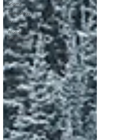
Stigma
Technology
TV
Women's
Rights
Writing