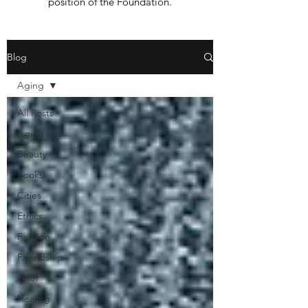
position of the Foundation.
Blog
Aging
All Posts
Aging
Beauty
Books
Cities
Ethics
Fashion
Friendship
Grief
Healing