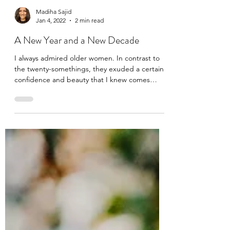
Madiha Sajid
Jan 4, 2022
2 min read
A New Year and a New Decade
I always admired older women. In contrast to
the twenty-somethings, they exuded a certain
confidence and beauty that I knew comes
only...