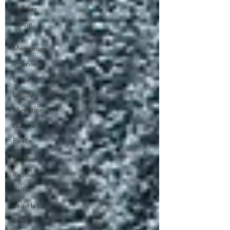
Holiday
Home
In
Memoriam
Interview
Leisure
Lifestyle
Migration
Nature
Peace
and
Conflict
Recovery
Self
Self-Help
Sleep