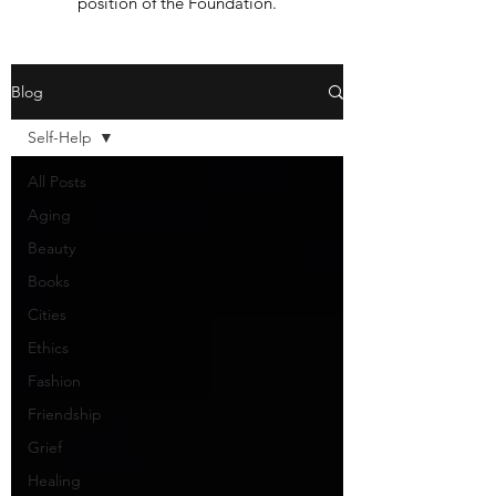
position of the Foundation.
Blog
Self-Help
All Posts
Aging
Beauty
Books
Cities
Ethics
Fashion
Friendship
Grief
Healing