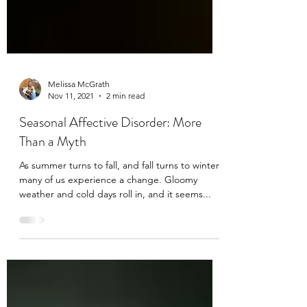
Melissa McGrath
Nov 11, 2021
2 min read
Seasonal Affective Disorder: More
Than a Myth
As summer turns to fall, and fall turns to winter,
many of us experience a change. Gloomy
weather and cold days roll in, and it seems...