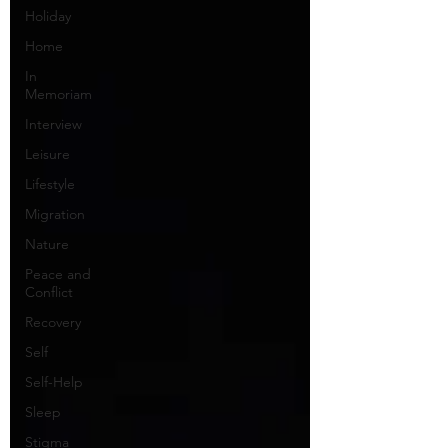
Holiday
Home
In
Memoriam
Interview
Leisure
Lifestyle
Migration
Nature
Peace and
Conflict
Recovery
Self
Self-Help
Sleep
Stigma