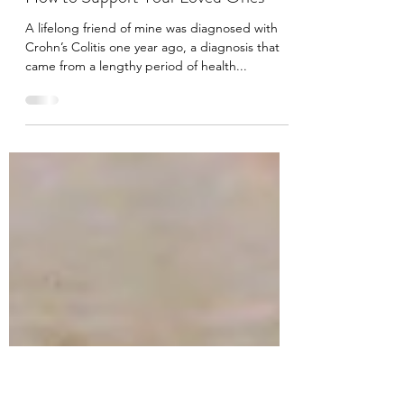
Melissa McGrath
Jun 17, 2021
3 min read
Mental Health and Chronic Illness:
How to Support Your Loved Ones
A lifelong friend of mine was diagnosed with
Crohn’s Colitis one year ago, a diagnosis that
came from a lengthy period of health...