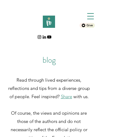
Give
blog
Read through lived experiences,
reflections and tips from a diverse group
of people. Feel inspired?
Sh
are
with
us.
Of course, the views and opinions are
those of the authors and do not
necessarily reflect the official policy or