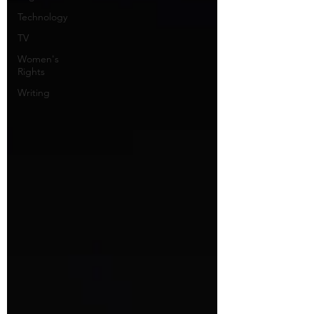
Technology
TV
Women's
Rights
Writing