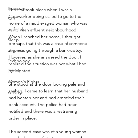
Recovery
The first took place when I was a 
Caseworker being called to go to the 
Self
home of a middle-aged woman who was 
Self-Help
living in an affluent neighbourhood.  
When I reached her home, I thought 
Sleep
perhaps that this was a case of someone 
Stigma
who was going through a bankruptcy. 
However, as she answered the door, I 
Technology
realized the situation was not what I had 
anticipated.
TV
Women's Rights
She stood at the door looking pale and 
shaken. I came to learn that her husband 
Writing
had beaten her and had emptied their 
bank account. The police had been 
notified and there was a restraining 
order in place.
The second case was of a young woman 