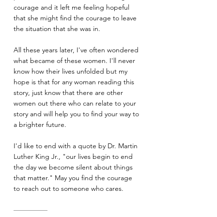
courage and it left me feeling hopeful 
that she might find the courage to leave 
the situation that she was in.
All these years later, I've often wondered 
what became of these women. I'll never 
know how their lives unfolded but my 
hope is that for any woman reading this 
story, just know that there are other 
women out there who can relate to your 
story and will help you to find your way to 
a brighter future.
I'd like to end with a quote by Dr. Martin 
Luther King Jr., "our lives begin to end 
the day we become silent about things 
that matter." May you find the courage 
to reach out to someone who cares.
—————