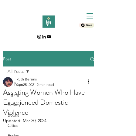
Give
Post
All Posts
Ruth Berzins
All Posts
Apr 25, 2021
2 min read
Assisting Women Who Have
Aging
Experienced Domestic
Beauty
Violence
Books
Updated:
Mar 30, 2024
Cities
Ethics