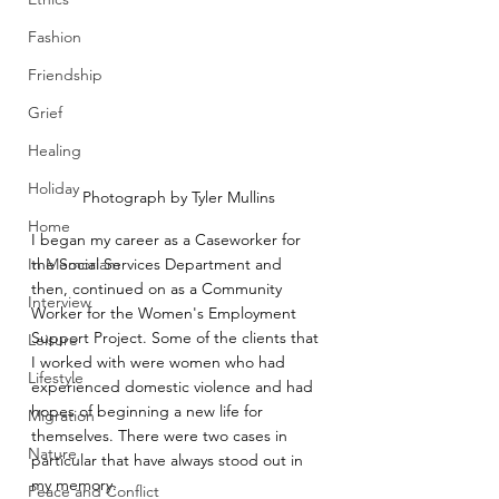
Fashion
Friendship
Grief
Healing
Holiday
Photograph by Tyler Mullins
Home
I began my career as a Caseworker for 
In Memoriam
the Social Services Department and 
then, continued on as a Community 
Interview
Worker for the Women's Employment 
Support Project. Some of the clients that 
Leisure
I worked with were women who had 
Lifestyle
experienced domestic violence and had 
hopes of beginning a new life for 
Migration
themselves. There were two cases in 
Nature
particular that have always stood out in 
my memory.
Peace and Conflict