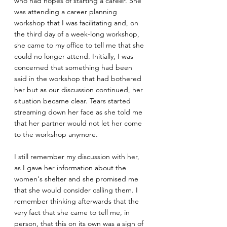
who had hopes of starting a career. She 
was attending a career planning 
workshop that I was facilitating and, on 
the third day of a week-long workshop, 
she came to my office to tell me that she 
could no longer attend. Initially, I was 
concerned that something had been 
said in the workshop that had bothered 
her but as our discussion continued, her 
situation became clear. Tears started 
streaming down her face as she told me 
that her partner would not let her come 
to the workshop anymore.
I still remember my discussion with her, 
as I gave her information about the 
women's shelter and she promised me 
that she would consider calling them. I 
remember thinking afterwards that the 
very fact that she came to tell me, in 
person, that this on its own was a sign of 