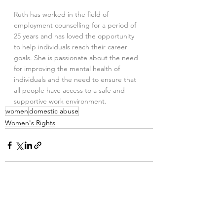
Ruth has worked in the field of 
employment counselling for a period of 
25 years and has loved the opportunity 
to help individuals reach their career 
goals. She is passionate about the need 
for improving the mental health of 
individuals and the need to ensure that 
all people have access to a safe and 
supportive work environment.
women
domestic abuse
Women's Rights
2 Comments