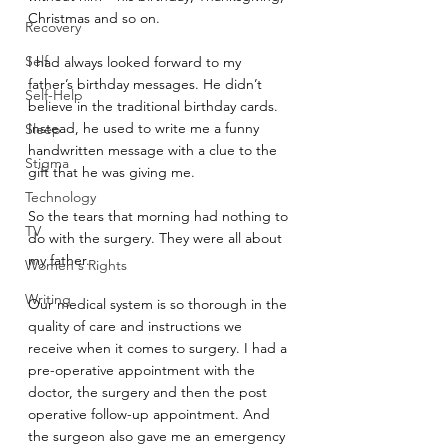
Christmas and so on.
Recovery
Self
I had always looked forward to my 
father’s birthday messages. He didn’t 
Self-Help
believe in the traditional birthday cards. 
Instead, he used to write me a funny 
Sleep
handwritten message with a clue to the 
Stigma
gift that he was giving me.
Technology
So the tears that morning had nothing to 
TV
do with the surgery. They were all about 
my father.
Women's Rights
Writing
Our medical system is so thorough in the 
quality of care and instructions we 
receive when it comes to surgery. I had a 
pre-operative appointment with the 
doctor, the surgery and then the post 
operative follow-up appointment. And 
the surgeon also gave me an emergency 