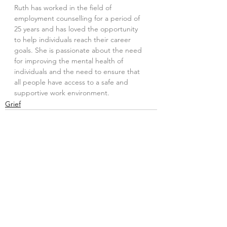
Ruth has worked in the field of 
employment counselling for a period of 
25 years and has loved the opportunity 
to help individuals reach their career 
goals. She is passionate about the need 
for improving the mental health of 
individuals and the need to ensure that 
all people have access to a safe and 
supportive work environment.
Grief
See All
Recent Posts