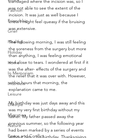
bandaged where the incision was, so I 
was not able to see the extent of the 
Fashion
incision. It was just as well because I 
Friendship
knew I might feel queasy if the bruising 
was extensive.
Grief
Healing
The following morning, I was still feeling 
the soreness from the surgery but more 
Holiday
than anything, I was feeling emotional 
and close to tears. I wondered at first if it 
Home
was the after- effects of the surgery and 
In Memoriam
the relief that it was over with. However, 
within hours that morning, the 
Interview
explanation came to me.
Leisure
My birthday was just days away and this 
Lifestyle
was my very first birthday without my 
Migration
father. My father passed away the 
previous summer, so the following year 
Nature
had been marked by a series of events 
Peace and Conflict
without him – his birthday, Thanksgiving, 