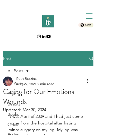
Give
Post
All Posts
Ruth Berzins
All Posts
Aug 27, 2021
2 min read
Caring for Our Emotional
Aging
Wounds
Beauty
Updated:
Mar 30, 2024
Books
It was April of 2009 and I had just come 
home from the hospital after having 
Cities
minor surgery on my leg. My leg was 
Ethics