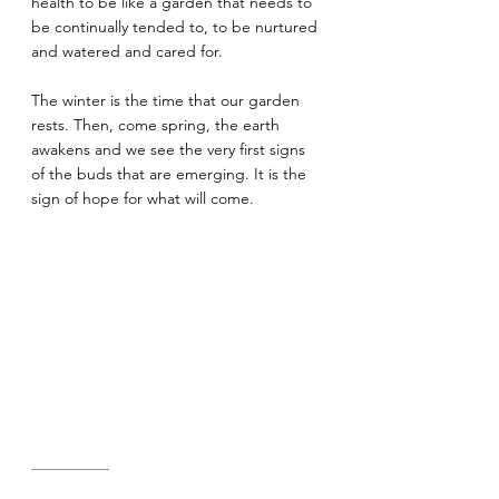
health to be like a garden that needs to 
be continually tended to, to be nurtured 
and watered and cared for.
The winter is the time that our garden 
rests. Then, come spring, the earth 
awakens and we see the very first signs 
of the buds that are emerging. It is the 
sign of hope for what will come.
—————