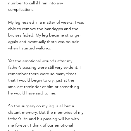
number to call if I ran into any 
complications.
My leg healed in a matter of weeks. I was 
able to remove the bandages and the 
bruises faded. My leg became stronger 
again and eventually there was no pain 
when I started walking.
Yet the emotional wounds after my 
father’s passing were still very evident. I 
remember there were so many times 
that I would begin to cry, just at the 
smallest reminder of him or something 
he would have said to me.
So the surgery on my leg is all but a 
distant memory. But the memories of my 
father’s life and his passing will be with 
me forever. I think of our emotional 