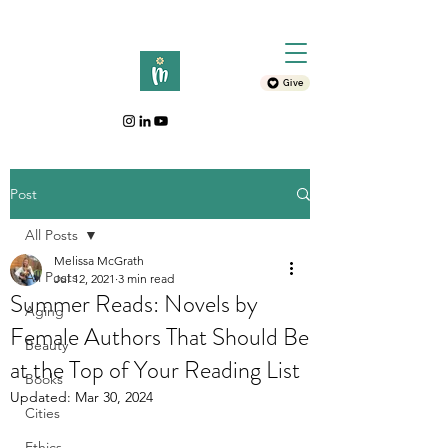
Give
Post
All Posts
Melissa McGrath
All Posts
Jul 12, 2021
3 min read
Summer Reads: Novels by
Aging
Female Authors That Should Be
Beauty
at the Top of Your Reading List
Books
Updated:
Mar 30, 2024
Cities
Ethics