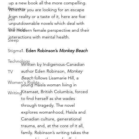
up a new book all the more compelling. 
Recovery
Whether you are looking for an escape 
from reality or a taste of it, here are five 
Self
unputdownable novels which deal with 
Self-Help
the modern female perspective and their 
interactions with mental health.
Sleep
Stigma
1. 
Eden Robinson’s 
Monkey Beach
Technology
Written by Indigenous-Canadian 
author Eden Robinson, 
Monkey 
TV
Beach
 follows Lisamarie Hill, a 
Women's Rights
young Haisla woman living in 
Kitamaat, British Columbia, forced 
Writing
to find herself as she wades 
through tragedy. The novel 
explores womanhood, Haisla and 
Canadian culture, generational 
trauma, and, at the core of it all, 
family. Robinson’s writing takes the 