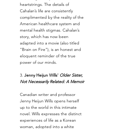
heartstrings. The details of 
Cahalan’s life are consistently 
complimented by the reality of the 
American healthcare system and 
mental health stigmas. Cahalan’s 
story, which has now been 
adapted into a movie (also titled 
"Brain on Fire"), is an honest and 
eloquent reminder of the true 
power of our minds.
3. 
Jenny Heijun Wills' 
Older Sister, 
Not Necessarily Related: A Memoir
Canadian writer and professor 
Jenny Heijun Wills opens herself 
up to the world in this intimate 
novel. Wills expresses the distinct 
experiences of life as a Korean 
woman, adopted into a white 