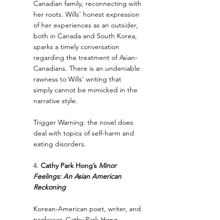
Canadian family, reconnecting with 
her roots. Wills’ honest expression 
of her experiences as an outsider, 
both in Canada and South Korea, 
sparks a timely conversation 
regarding the treatment of Asian-
Canadians. There is an undeniable 
rawness to Wills’ writing that 
simply cannot be mimicked in the 
narrative style.
Trigger Warning: the novel does 
deal with topics of self-harm and 
eating disorders.
4.
 Cathy Park Hong’s 
Minor 
Feelings: An Asian American 
Reckoning
Korean-American poet, writer, and 
professor, Cathy Park Hong 