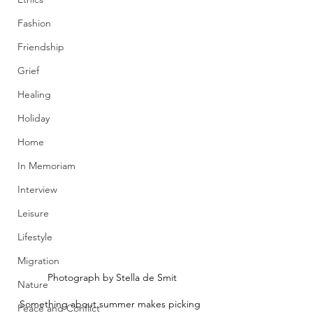
Fashion
Friendship
Grief
Healing
Holiday
Home
In Memoriam
Interview
Leisure
Lifestyle
Migration
Photograph by Stella de Smit
Nature
Something about summer makes picking 
Peace and Conflict