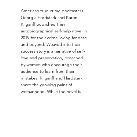
American true-crime podcasters 
Georgia Hardstark and Karen 
Kilgariff published their 
autobiographical self-help novel in 
2019 for their crime-loving fanbase 
and beyond. Weaved into their 
success story is a narrative of self-
love and preservation, preached 
by women who encourage their 
audience to learn from their 
mistakes. Kilgariff and Hardstark 
share the growing pains of 
womanhood. While the novel is 
gift-wrapped in the endearing 
personalities of podcast 
superstars, the nit-and-grit of their 
stories provoke a reevaluation of 
how we treat ourselves and others.