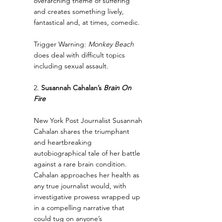
overarching theme of suffering 
and creates something lively, 
fantastical and, at times, comedic.
Trigger Warning: 
Monkey Beach
does deal with difficult topics 
including sexual assault.
2. 
Susannah Cahalan’s 
Brain On 
Fire
New York Post Journalist Susannah 
Cahalan shares the triumphant 
and heartbreaking 
autobiographical tale of her battle 
against a rare brain condition. 
Cahalan approaches her health as 
any true journalist would, with 
investigative prowess wrapped up 
in a compelling narrative that 
could tug on anyone’s 