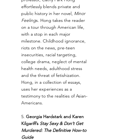
effortlessly blends private and 
public history in her novel, 
Minor 
Feeling
s. Hong takes the reader 
on a tour through American life, 
with a stop in each major 
milestone. Childhood ignorance, 
riots on the news, pre-teen 
insecurities, racial targeting, 
college drama, neglect of mental 
health needs, adulthood stress 
and the threat of fetishization. 
Hong, in a collection of essays, 
uses her experiences as a 
testimony to the realities of Asian-
Americans.
5. 
Georgia Hardstark and Karen 
Kilgariff’s 
Stay Sexy & Don’t Get 
Murdered: The Definitive How-to 
Guide