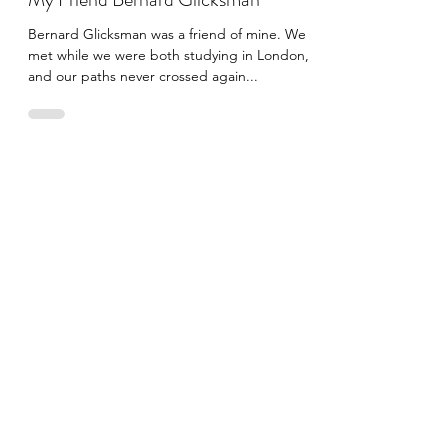
Edoardo Cippitelli
Aug 15, 2022
3 min read
My Friend Bernard Glicksman
Bernard Glicksman was a friend of mine. We
met while we were both studying in London,
and our paths never crossed again...