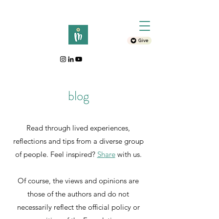
Give
blog
Read through lived experiences,
reflections and tips from a diverse group
of people. Feel inspired?
Sh
are
with
us.
Of course, the views and opinions are
those of the authors and do not
necessarily reflect the official policy or