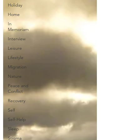
Holiday
Home
In
Memoriam
Interview
Leisure
Lifestyle
Migration
Nature
Peace and
Conflict
Recovery
Self
Self-Help
Sleep
Stigma