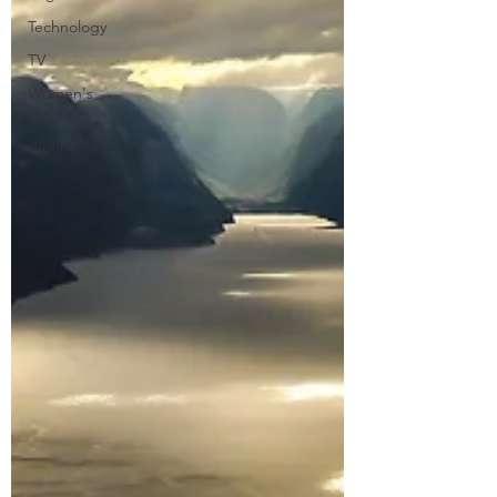
Technology
TV
Women's
Rights
Writing