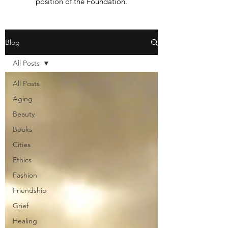
position of the Foundation.
Blog
All Posts
All Posts
Aging
Beauty
Books
Cities
Ethics
Fashion
Friendship
Grief
Healing