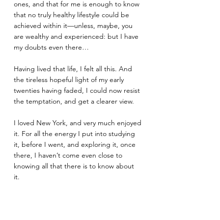
ones, and that for me is enough to know 
that no truly healthy lifestyle could be 
achieved within it—unless, maybe, you 
are wealthy and experienced: but I have 
my doubts even there…
Having lived that life, I felt all this. And 
the tireless hopeful light of my early 
twenties having faded, I could now resist 
the temptation, and get a clearer view. 
I loved New York, and very much enjoyed 
it. For all the energy I put into studying 
it, before I went, and exploring it, once 
there, I haven’t come even close to 
knowing all that there is to know about 
it. 
Yet what I have seen has satisfied me, for 
the present time. 