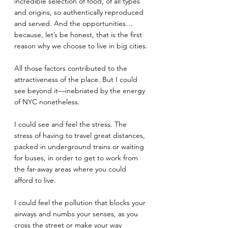
incredible selection of food, of all types 
and origins, so authentically reproduced 
and served. And the opportunities… 
because, let’s be honest, that is the first 
reason why we choose to live in big cities.
All those factors contributed to the 
attractiveness of the place. But I could 
see beyond it—inebriated by the energy 
of NYC nonetheless. 
I could see and feel the stress. The 
stress of having to travel great distances, 
packed in underground trains or waiting 
for buses, in order to get to work from 
the far-away areas where you could 
afford to live.
I could feel the pollution that blocks your 
airways and numbs your senses, as you 
cross the street or make your way 