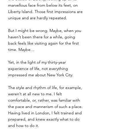
marvellous face from below its feet, on 
Liberty Island. Those first impressions are 
unique and are hardly repeated.
But I might be wrong. Maybe, when you 
haven’t been there for a while, going 
back feels like visiting again for the first 
time. Maybe…
Yet, in the light of my thirty-year 
experience of life, not everything 
impressed me about New York City. 
The style and rhythm of life, for example, 
weren’t at all new to me. I felt 
comfortable, or, rather, was familiar with 
the pace and mannerism of such a place. 
Having lived in London, I felt trained and 
prepared, and knew exactly what to do 
and how to do it. 