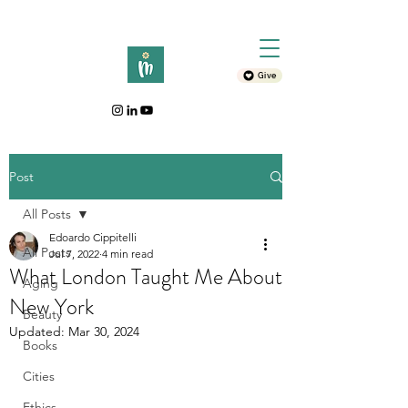
Give
Post
All Posts
Edoardo Cippitelli
All Posts
Jul 7, 2022
4 min read
What London Taught Me About
Aging
New York
Beauty
Updated:
Mar 30, 2024
Books
Cities
Ethics