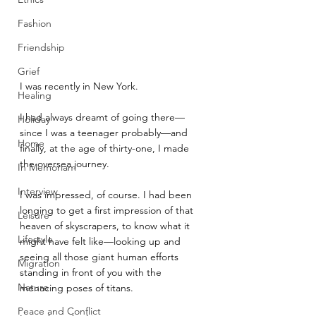
Fashion
Friendship
Grief
I was recently in New York. 
Healing
I had always dreamt of going there—
Holiday
since I was a teenager probably—and 
Home
finally, at the age of thirty-one, I made 
the oversea journey.
In Memoriam
Interview
I was impressed, of course. I had been 
longing to get a first impression of that 
Leisure
heaven of skyscrapers, to know what it 
Lifestyle
might have felt like—looking up and 
seeing all those giant human efforts 
Migration
standing in front of you with the 
Nature
menacing poses of titans. 
Peace and Conflict