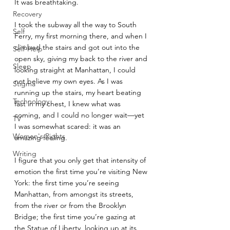
It was breathtaking. 
Recovery
I took the subway all the way to South 
Self
Ferry, my first morning there, and when I 
climbed the stairs and got out into the 
Self-Help
open sky, giving my back to the river and 
Sleep
looking straight at Manhattan, I could 
not believe my own eyes. As I was 
Stigma
running up the stairs, my heart beating 
Technology
fast in my chest, I knew what was 
coming, and I could no longer wait—yet 
TV
I was somewhat scared: it was an 
Women's Rights
amazing feeling. 
Writing
I figure that you only get that intensity of 
emotion the first time you’re visiting New 
York: the first time you’re seeing 
Manhattan, from amongst its streets, 
from the river or from the Brooklyn 
Bridge; the first time you’re gazing at 
the Statue of Liberty, looking up at its 