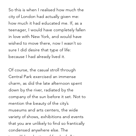
So this is when I realised how much the 
city of London had actually given me: 
how much it had educated me. If, as a 
teenager, I would have completely fallen 
in love with New York, and would have 
wished to move there, now I wasn’t so 
sure I did desire that type of life: 
because I had already lived it.
Of course, the casual stroll through 
Central Park exercised an immense 
charm, as did the late afternoon spent 
down by the river, radiated by the 
company of the sun before it set. Not to 
mention the beauty of the city’s 
museums and arts centers, the wide 
variety of shows, exhibitions and events 
that you are unlikely to find so frantically 
condensed anywhere else. The 