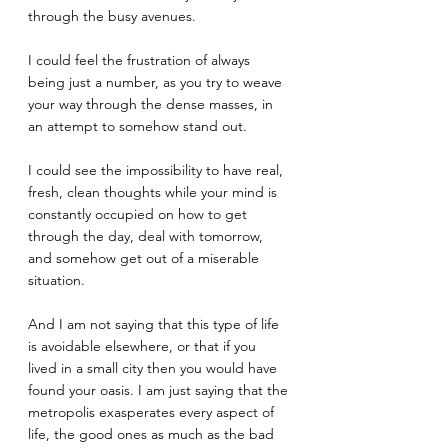
through the busy avenues.
I could feel the frustration of always 
being just a number, as you try to weave 
your way through the dense masses, in 
an attempt to somehow stand out.
I could see the impossibility to have real, 
fresh, clean thoughts while your mind is 
constantly occupied on how to get 
through the day, deal with tomorrow, 
and somehow get out of a miserable 
situation. 
And I am not saying that this type of life 
is avoidable elsewhere, or that if you 
lived in a small city then you would have 
found your oasis. I am just saying that the 
metropolis exasperates every aspect of 
life, the good ones as much as the bad 