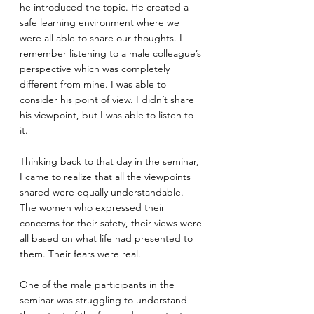
he introduced the topic. He created a 
safe learning environment where we 
were all able to share our thoughts. I 
remember listening to a male colleague’s 
perspective which was completely 
different from mine. I was able to 
consider his point of view. I didn’t share 
his viewpoint, but I was able to listen to 
it. 
Thinking back to that day in the seminar, 
I came to realize that all the viewpoints 
shared were equally understandable. 
The women who expressed their 
concerns for their safety, their views were 
all based on what life had presented to 
them. Their fears were real.
One of the male participants in the 
seminar was struggling to understand 