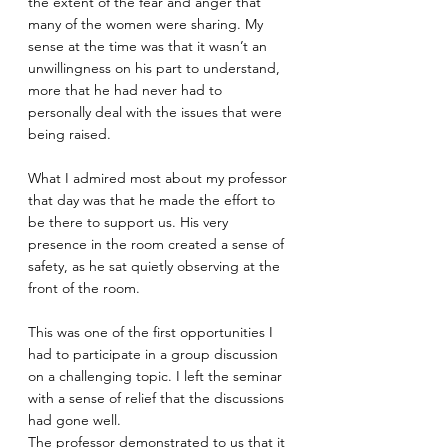
the extent of the fear and anger that 
many of the women were sharing. My 
sense at the time was that it wasn’t an 
unwillingness on his part to understand, 
more that he had never had to 
personally deal with the issues that were 
being raised. 
What I admired most about my professor 
that day was that he made the effort to 
be there to support us. His very 
presence in the room created a sense of 
safety, as he sat quietly observing at the 
front of the room. 
This was one of the first opportunities I 
had to participate in a group discussion 
on a challenging topic. I left the seminar 
with a sense of relief that the discussions 
had gone well. 
The professor demonstrated to us that it 