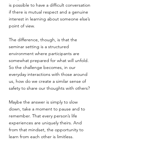
is possible to have a difficult conversation 
if there is mutual respect and a genuine 
interest in learning about someone else’s 
point of view. 
The difference, though, is that the 
seminar setting is a structured 
environment where participants are 
somewhat prepared for what will unfold. 
So the challenge becomes, in our 
everyday interactions with those around 
us, how do we create a similar sense of 
safety to share our thoughts with others?
Maybe the answer is simply to slow 
down, take a moment to pause and to 
remember. That every person’s life 
experiences are uniquely theirs. And 
from that mindset, the opportunity to 
learn from each other is limitless.