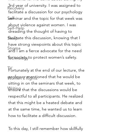
3rd year of university. I was assigned to 
Recovery
facilitate a discussion for our psychology 
Self
seminar and the topic for that week was 
about violence against women. I was 
Self-Help
dreading the thought of having to 
facilitate this discussion, knowing that I 
Sleep
have strong viewpoints about this topic 
Stigma
and I am a fierce advocate for the need 
for society to protect women’s safety. 
Technology
TV
Fortunately at the end of our lecture, the 
professor mentioned that he would be 
Women's Rights
sitting in on the seminars that week, to 
Writing
ensure that the discussions would be 
respectful to all participants. He realized 
that this might be a heated debate and 
at the same time, he wanted us to learn 
how to facilitate a difficult discussion. 
To this day, I still remember how skillfully 