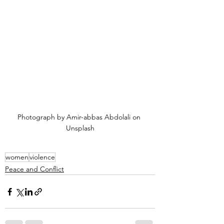
Photograph by Amir-abbas Abdolali on 
Unsplash
women
violence
Peace and Conflict