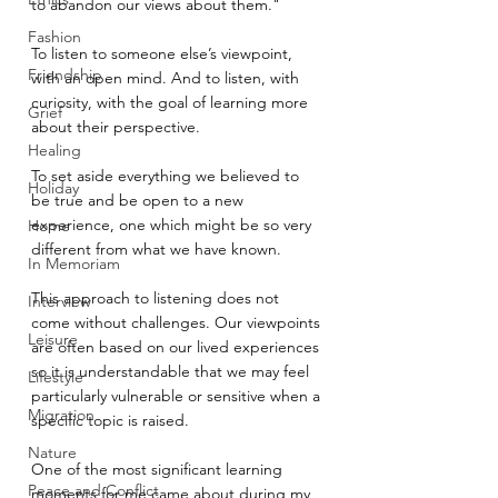
to abandon our views about them."
Fashion
To listen to someone else’s viewpoint, 
Friendship
with an open mind. And to listen, with 
curiosity, with the goal of learning more 
Grief
about their perspective.
Healing
To set aside everything we believed to 
Holiday
be true and be open to a new 
experience, one which might be so very 
Home
different from what we have known.
In Memoriam
This approach to listening does not 
Interview
come without challenges. Our viewpoints 
Leisure
are often based on our lived experiences 
so it is understandable that we may feel 
Lifestyle
particularly vulnerable or sensitive when a 
Migration
specific topic is raised.
Nature
One of the most significant learning 
Peace and Conflict
moments for me came about during my 