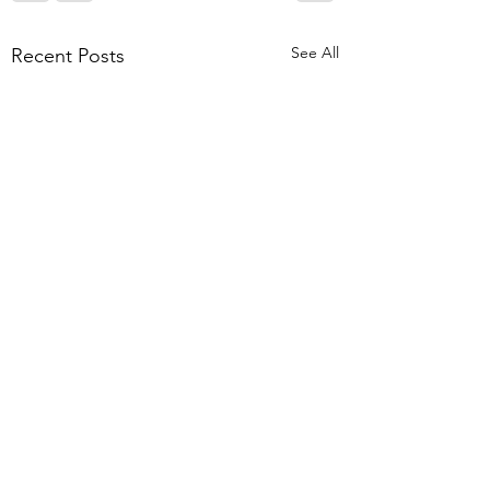
See All
Recent Posts