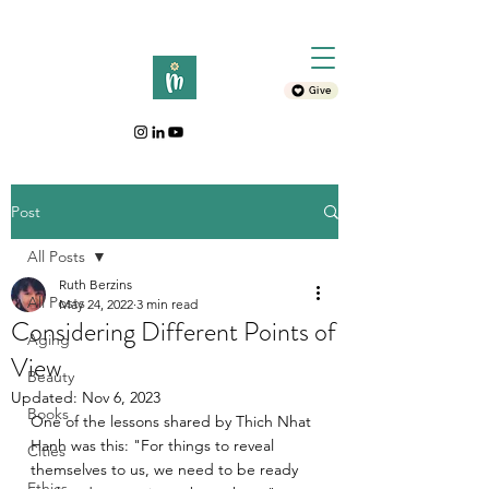
Give
Post
All Posts
Ruth Berzins
All Posts
May 24, 2022
3 min read
Considering Different Points of
Aging
View
Beauty
Updated:
Nov 6, 2023
Books
One of the lessons shared by Thich Nhat 
Hanh was this: "For things to reveal 
Cities
themselves to us, we need to be ready 
Ethics