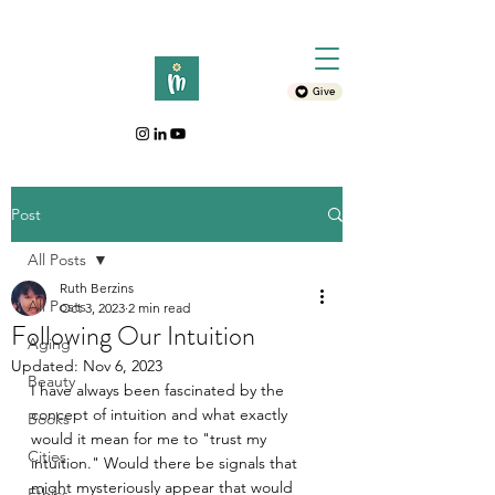
Give
Post
All Posts
Ruth Berzins
All Posts
Oct 3, 2023
2 min read
Following Our Intuition
Aging
Updated:
Nov 6, 2023
Beauty
I have always been fascinated by the 
concept of intuition and what exactly 
Books
would it mean for me to "trust my 
Cities
intuition." Would there be signals that 
might mysteriously appear that would 
Ethics