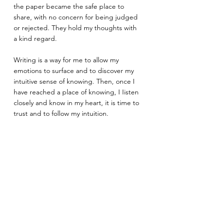
the paper became the safe place to 
share, with no concern for being judged 
or rejected. They hold my thoughts with 
a kind regard.
Writing is a way for me to allow my 
emotions to surface and to discover my 
intuitive sense of knowing. Then, once I 
have reached a place of knowing, I Iisten 
closely and know in my heart, it is time to 
trust and to follow my intuition.