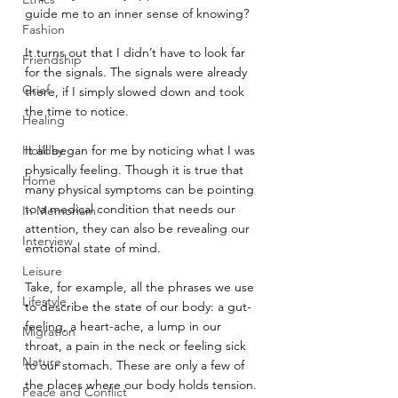
guide me to an inner sense of knowing?
Fashion
It turns out that I didn’t have to look far 
Friendship
for the signals. The signals were already 
Grief
there, if I simply slowed down and took 
the time to notice.
Healing
Holiday
It all began for me by noticing what I was 
physically feeling. Though it is true that 
Home
many physical symptoms can be pointing 
to a medical condition that needs our 
In Memoriam
attention, they can also be revealing our 
Interview
emotional state of mind.
Leisure
Take, for example, all the phrases we use 
Lifestyle
to describe the state of our body: a gut-
feeling, a heart-ache, a lump in our 
Migration
throat, a pain in the neck or feeling sick 
Nature
to our stomach. These are only a few of 
the places where our body holds tension.
Peace and Conflict