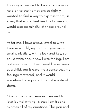
I no longer wanted to be someone who 
held on to their emotions so tightly. I 
wanted to find a way to express them, in 
a way that would feel healthy for me and 
would also be mindful of those around 
me.
As for me, I have always loved to write. 
Even as a child, my mother gave me a 
small pink diary, with a lock and key, so I 
could write about how I was feeling. I am 
not sure how intuitive I would have been 
as a child, but it gave me a sense that my 
feelings mattered, and it would 
somehow be important to make note of 
them.
One of the other reasons I learned to 
love journal writing, is that I am free to 
express all of my emotions. The pen and 