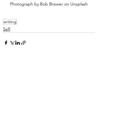
Photograph by Bob Brewer on Unsplash
writing
Self
See All
Recent Posts