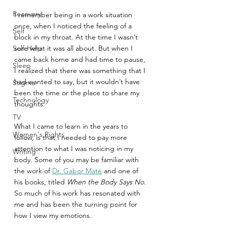
Recovery
I remember being in a work situation 
once, when I noticed the feeling of a 
Self
block in my throat. At the time I wasn’t 
Self-Help
sure what it was all about. But when I 
came back home and had time to pause, 
Sleep
I realized that there was something that I 
had wanted to say, but it wouldn’t have 
Stigma
been the time or the place to share my 
Technology
thoughts.
TV
What I came to learn in the years to 
Women's Rights
follow, is that I needed to pay more 
attention to what I was noticing in my 
Writing
body. Some of you may be familiar with 
the work of 
Dr. Gabor Maté
 and one of 
his books, titled 
When the Body Says No
. 
So much of his work has resonated with 
me and has been the turning point for 
how I view my emotions.