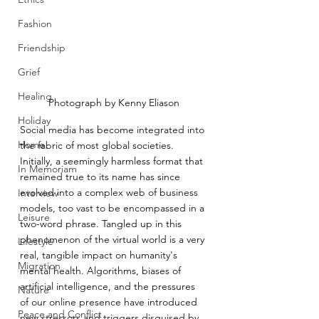
Fashion
Friendship
Grief
Healing
Photograph by Kenny Eliason
Holiday
Social media has become integrated into 
Home
the fabric of most global societies. 
Initially, a seemingly harmless format that 
In Memoriam
remained true to its name has since 
evolved into a complex web of business 
Interview
models, too vast to be encompassed in a 
Leisure
two-word phrase. Tangled up in this 
phenomenon of the virtual world is a very 
Lifestyle
real, tangible impact on humanity's 
Migration
mental health. Algorithms, biases of 
artificial intelligence, and the pressures 
Nature
of our online presence have introduced 
Peace and Conflict
new stressors and triggers disguised by 