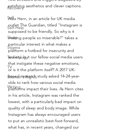
satisfying aesthetics and clever captions.
Recovery
Self
Alex Hern, in an article for UK media 
outlet The Guardian, titled "Instagram is 
Self-Help
supposed to be friendly. So why is it 
Sleep
making people so miserable?" takes a 
particular interest in what makes a 
Stigma
platform a hotbed for insecurity and 
anxiety. Is it our fellow social media users 
Technology
that instigate these negative emotions, 
TV
or is it the platform itself? A 2017 UK-
based research study asked 14-24-year-
Women's Rights
olds to rank how various social media 
Writing
platforms impact their lives. As Hern cites 
in his article, Instagram was ranked the 
lowest, with a particularly bad impact on 
quality of sleep and body image. While 
Instagram has always encouraged users 
to put an unrealistic best-foot-forward, 
what has, in recent years, changed our 