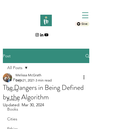
Give
Post
All Posts
Melissa McGrath
All Posts
Sep 21, 2021
3 min read
The Dangers in Being Defined
Aging
by the Algorithm
Beauty
Updated:
Mar 30, 2024
Books
Cities
Ethics