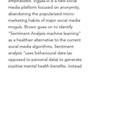
emphasized. Vigyaa.io is a new social 
media platform focused on anonymity, 
abandoning the popularized micro-
marketing habits of major social media 
moguls. Brown goes on to identify 
"Sentiment Analysis machine learning" 
as a healthier alternative to the current 
social media algorithms. Sentiment 
analysis "uses behavioural data (as 
opposed to personal data) to generate 
positive mental health benefits, instead 
of only generating profit." Sentiment 
analysis allows you to define the 
algorithm, rather than vice versa.
—————
Melissa
 is a 20-year-old undergraduate 
student at the University of Toronto, 
heading into her fourth year of study. 
She is currently pursuing her Bachelor of 