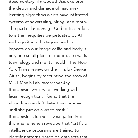
documentary film Coded Bias explores 
the depth and damage of machine-
learning algorithms which have infiltrated 
systems of advertising, hiring, and more. 
The particular damage Coded Bias refers 
to is the inequities perpetuated by AI 
and algorithms. Instagram and its 
impacts on our image of life and body is 
only one small piece of the puzzle that is 
technology and mental health. The New 
York Times review on the film, by Devika 
Girish, begins by recounting the story of 
M.I.T Media Lab researcher Joy 
Buolamwini who, when working with 
facial recognition, "found that the 
algorithm couldn't detect her face — 
until she put on a white mask." 
Buolamwini's further investigation into 
this phenomenon revealed that "artificial-
intelligence programs are trained to 
identify patterns based on data sets that 