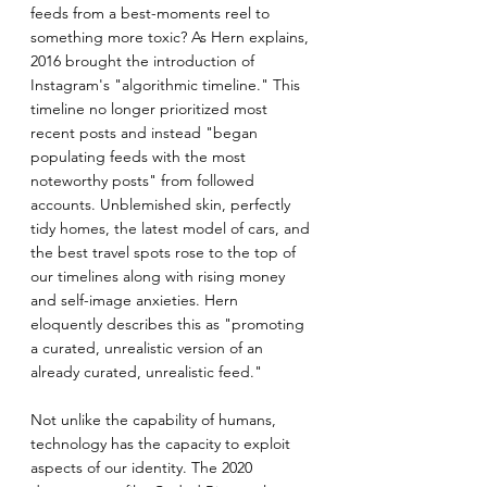
feeds from a best-moments reel to 
something more toxic? As Hern explains, 
2016 brought the introduction of 
Instagram's "algorithmic timeline." This 
timeline no longer prioritized most 
recent posts and instead "began 
populating feeds with the most 
noteworthy posts" from followed 
accounts. Unblemished skin, perfectly 
tidy homes, the latest model of cars, and 
the best travel spots rose to the top of 
our timelines along with rising money 
and self-image anxieties. Hern 
eloquently describes this as "promoting 
a curated, unrealistic version of an 
already curated, unrealistic feed."
Not unlike the capability of humans, 
technology has the capacity to exploit 
aspects of our identity. The 2020 