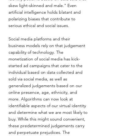
skew light-skinned and male." Even 
artificial intelligence holds blatant and 
polarizing biases that contribute to 
serious ethical and social issues.
Social media platforms and their 
business models rely on that judgement 
capability of technology. The 
monetization of social media has kick-
started ad campaigns that cater to the 
individual based on data collected and 
sold via social media, as well as 
generalized judgements based on our 
online presence, age, ethnicity, and 
more. Algorithms can now look at 
identifiable aspects of our virtual identity 
and determine what we are most likely to 
buy. While this might sound convenient, 
these predetermined judgements carry 
and perpetuate prejudices. The 