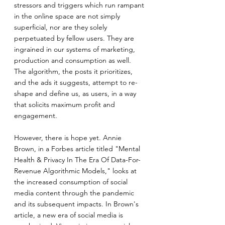
stressors and triggers which run rampant 
in the online space are not simply 
superficial, nor are they solely 
perpetuated by fellow users. They are 
ingrained in our systems of marketing, 
production and consumption as well. 
The algorithm, the posts it prioritizes, 
and the ads it suggests, attempt to re-
shape and define us, as users, in a way 
that solicits maximum profit and 
engagement.
However, there is hope yet. Annie 
Brown, in a Forbes article titled "Mental 
Health & Privacy In The Era Of Data-For-
Revenue Algorithmic Models," looks at 
the increased consumption of social 
media content through the pandemic 
and its subsequent impacts. In Brown's 
article, a new era of social media is 