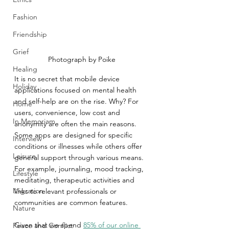
Fashion
Friendship
Grief
Photograph by Poike
Healing
It is no secret that mobile device 
Holiday
applications focused on mental health 
and self-help are on the rise. Why? For 
Home
users, convenience, low cost and 
In Memoriam
anonymity are often the main reasons. 
Some apps are designed for specific 
Interview
conditions or illnesses while others offer 
Leisure
general support through various means. 
For example, journaling, mood tracking, 
Lifestyle
meditating, therapeutic activities and 
Migration
links to relevant professionals or 
communities are common features.
Nature
Given that we spend 
85% of our online 
Peace and Conflict