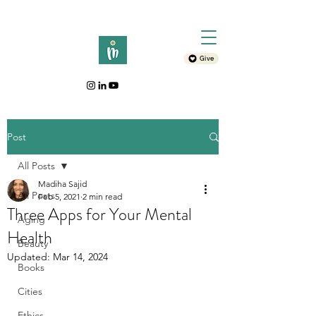
Give
Post
All Posts
Madiha Sajid
All Posts
Feb 5, 2021
2 min read
Three Apps for Your Mental
Aging
Health
Beauty
Updated:
Mar 14, 2024
Books
Cities
Ethics