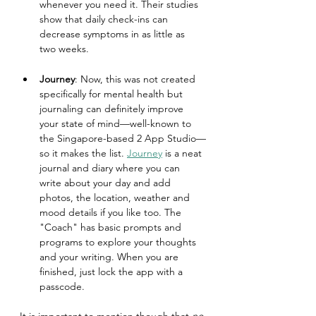
whenever you need it. Their studies 
show that daily check-ins can 
decrease symptoms in as little as 
two weeks.
Journey
: Now, this was not created 
specifically for mental health but 
journaling can definitely improve 
your state of mind—well-known to 
the Singapore-based 2 App Studio—
so it makes the list. 
Journey
 is a neat 
journal and diary where you can 
write about your day and add 
photos, the location, weather and 
mood details if you like too. The 
"Coach" has basic prompts and 
programs to explore your thoughts 
and your writing. When you are 
finished, just lock the app with a 
passcode.
It is important to mention though that 
no