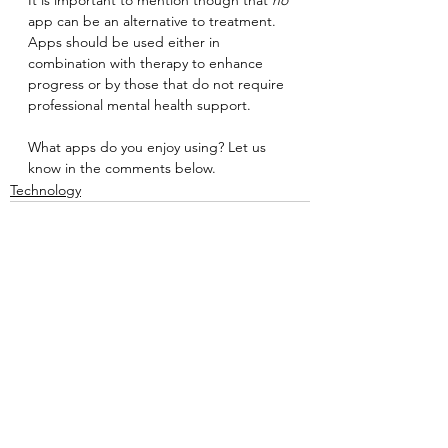
app can be an alternative to treatment. 
Apps should be used either in 
combination with therapy to enhance 
progress or by those that do not require 
professional mental health support.
What apps do you enjoy using? Let us 
know in the comments below.
Technology
See All
Recent Posts