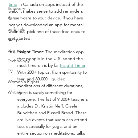
time
 in Canada on apps instead of the 
Recovery
web, it makes sense to add reminders 
for self-care to your device. If you have 
Self
not yet downloaded an app for mental 
Self-Help
wellness, pick one of these free ones to 
get started:
Sleep
Stigma
Insight Timer
: The meditation app 
that people in the U.S. spend the 
Technology
most time on is by far 
Insight Timer
. 
TV
With 200+ topics, from spirituality to 
fear, and 80,000+ guided 
Women's Rights
meditations of different durations, 
Writing
there is surely something for 
everyone. The list of 9,000+ teachers 
includes Dr. Kristin Neff, Gisele 
Bündchen and Russell Brand. There 
are live events that users can attend 
too, especially for yoga, and an 
entire section on meditations, talks 