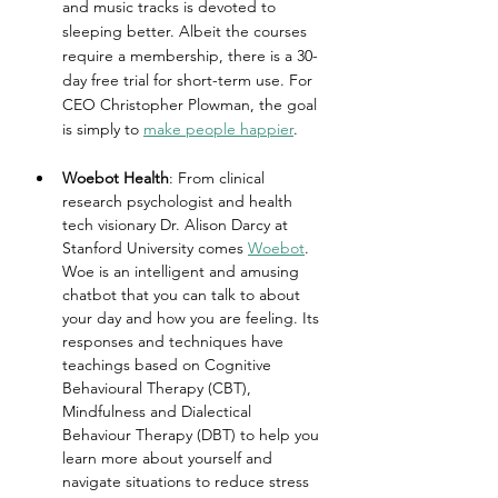
and music tracks is devoted to 
sleeping better. Albeit the courses 
require a membership, there is a 30-
day free trial for short-term use. For 
CEO Christopher Plowman, the goal 
is simply to 
make people happier
.
Woebot Health
: From clinical 
research psychologist and health 
tech visionary Dr. Alison Darcy at 
Stanford University comes 
Woebot
. 
Woe is an intelligent and amusing 
chatbot that you can talk to about 
your day and how you are feeling. Its 
responses and techniques have 
teachings based on Cognitive 
Behavioural Therapy (CBT), 
Mindfulness and Dialectical 
Behaviour Therapy (DBT) to help you 
learn more about yourself and 
navigate situations to reduce stress 