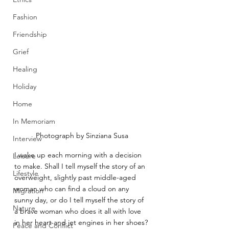
Fashion
Friendship
Grief
Healing
Holiday
Home
In Memoriam
Photograph by Sinziana Susa
Interview
I wake up each morning with a decision 
Leisure
to make. Shall I tell myself the story of an 
Lifestyle
overweight, slightly past middle-aged 
woman who can find a cloud on any 
Migration
sunny day, or do I tell myself the story of 
Nature
a brave woman who does it all with love 
in her heart and jet engines in her shoes?
Peace and Conflict