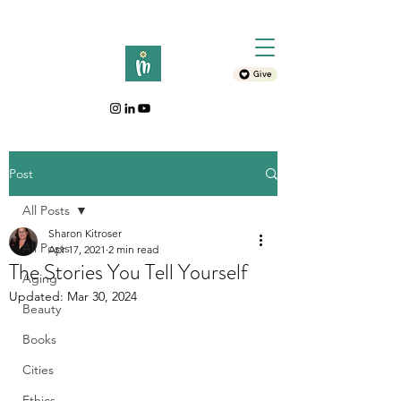
Give
Post
All Posts
Sharon Kitroser
All Posts
Apr 17, 2021
2 min read
The Stories You Tell Yourself
Aging
Updated:
Mar 30, 2024
Beauty
Books
Cities
Ethics