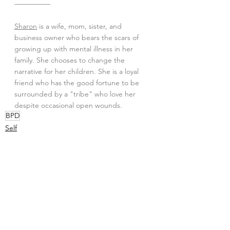
—————
Sharon
 is a wife, mom, sister, and 
business owner who bears the scars of 
growing up with mental illness in her 
family. She chooses to change the 
narrative for her children. She is a loyal 
friend who has the good fortune to be 
surrounded by a "tribe" who love her 
despite occasional open wounds.
BPD
Self
See All
Recent Posts