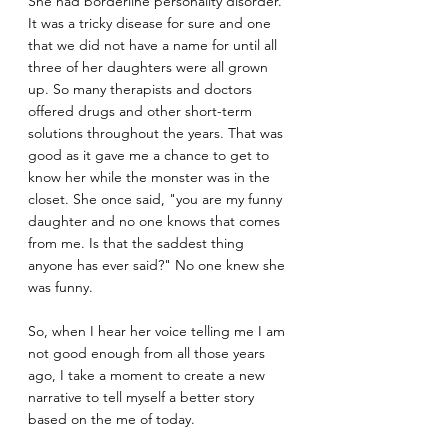
She had borderline personality disorder. 
It was a tricky disease for sure and one 
that we did not have a name for until all 
three of her daughters were all grown 
up. So many therapists and doctors 
offered drugs and other short-term 
solutions throughout the years. That was 
good as it gave me a chance to get to 
know her while the monster was in the 
closet. She once said, "you are my funny 
daughter and no one knows that comes 
from me. Is that the saddest thing 
anyone has ever said?" No one knew she 
was funny. 
So, when I hear her voice telling me I am 
not good enough from all those years 
ago, I take a moment to create a new 
narrative to tell myself a better story 
based on the me of today.