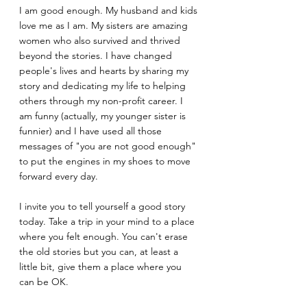
I am good enough. My husband and kids 
love me as I am. My sisters are amazing 
women who also survived and thrived 
beyond the stories. I have changed 
people's lives and hearts by sharing my 
story and dedicating my life to helping 
others through my non-profit career. I 
am funny (actually, my younger sister is 
funnier) and I have used all those 
messages of "you are not good enough" 
to put the engines in my shoes to move 
forward every day.
I invite you to tell yourself a good story 
today. Take a trip in your mind to a place 
where you felt enough. You can't erase 
the old stories but you can, at least a 
little bit, give them a place where you 
can be OK.