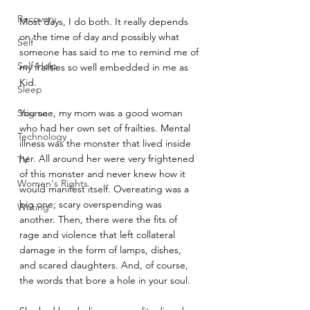
Recovery
Most days, I do both. It really depends 
on the time of day and possibly what 
Self
someone has said to me to remind me of 
Self-Help
my frailties so well embedded in me as 
Kid.
Sleep
Stigma
You see, my mom was a good woman 
who had her own set of frailties. Mental 
Technology
illness was the monster that lived inside 
her. All around her were very frightened 
TV
of this monster and never knew how it 
Women's Rights
would manifest itself. Overeating was a 
big one; scary overspending was 
Writing
another. Then, there were the fits of 
rage and violence that left collateral 
damage in the form of lamps, dishes, 
and scared daughters. And, of course, 
the words that bore a hole in your soul.